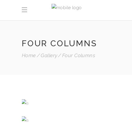
FOUR COLUMNS
Home
Gallery
Four Columns
WHITE WINE
Nature
RED WINE
Photography