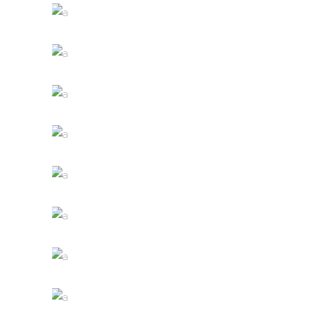
WINE SHOP
Details
WINEYARDS
Nature
WINE CLUB
Photography
THE WINERY
Details
DESERT WINE
Nature
GREEN WINE
Photography
WHITE WINE
Details
RED WINE