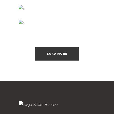
Nature
WINE SHOP
Photography
WINEYARDS
Photography
LOAD MORE