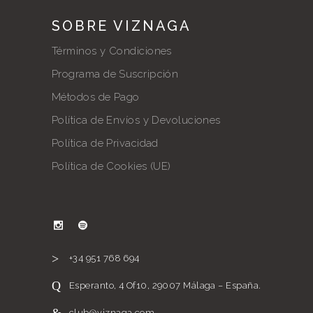
SOBRE VIZNAGA
Términos y Condiciones
Programa de Suscripción
Métodos de Pago
Política de Envíos y Devoluciones
Política de Privacidad
Política de Cookies (UE)
+34 951 768 694
Esperanto, 4 Of10, 29007 Málaga – España.
club@viznaga.com