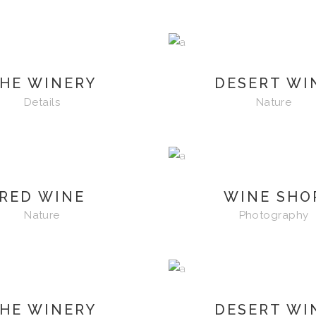
HE WINERY
DESERT WI
Details
Nature
RED WINE
WINE SHO
Nature
Photography
HE WINERY
DESERT WI