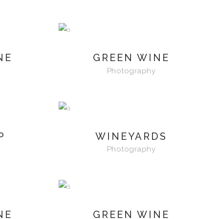
NE
GREEN WINE
Photography
P
WINEYARDS
Photography
NE
GREEN WINE