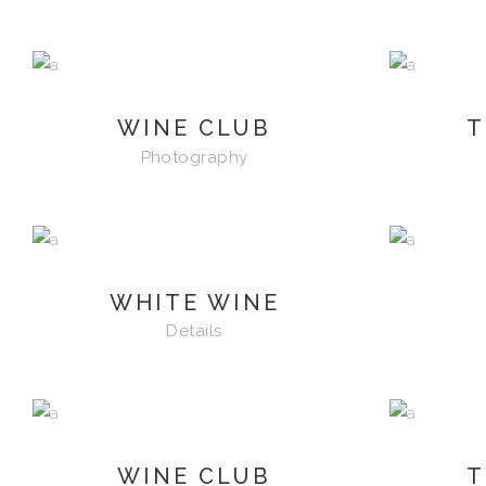
WINE CLUB
T
Photography
WHITE WINE
Details
WINE CLUB
T