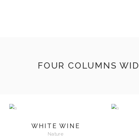
INICIO
VIZNAGA
TIENDA
CONTACTO
FOUR COLUMNS WI
WHITE WINE
Nature