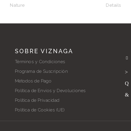
Nature
Details
SOBRE VIZNAGA
Términos y Condiciones
Programa de Suscripción
Métodos de Pago
Política de Envíos y Devoluciones
Política de Privacidad
Política de Cookies (UE)