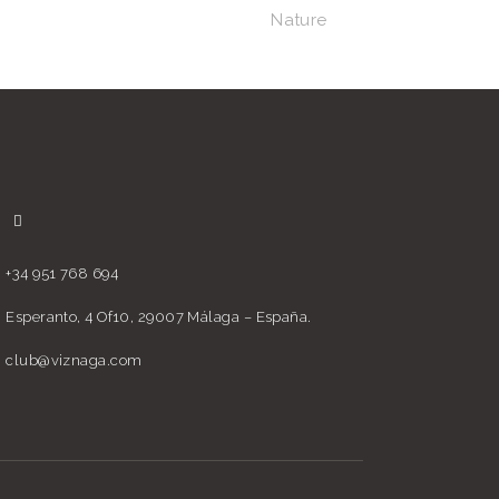
Nature
+34 951 768 694
Esperanto, 4 Of10, 29007 Málaga – España.
club@viznaga.com