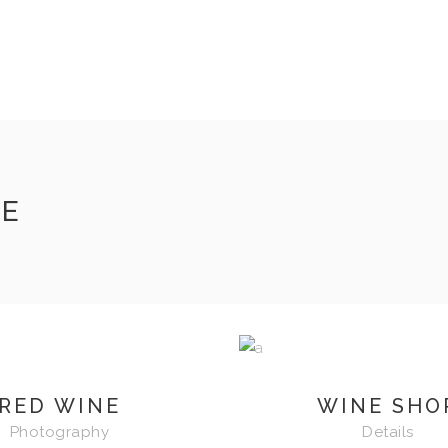
DE
RED WINE
WINE SHO
Photography
Details