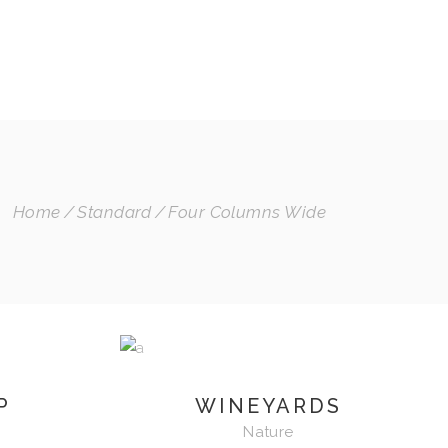
INSTAGRAM
SPOTIFY
BLOG
MI CUENTA
Home
Standard
Four Columns Wide
P
WINEYARDS
Nature